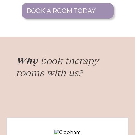
BOOK A ROOM TODAY
book therapy
Why
rooms with us?