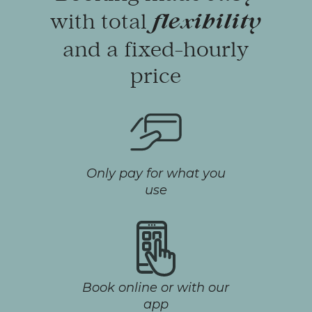
with total
flexibility
and a fixed-hourly
price
Only pay for what you
use
Book online or with our
app