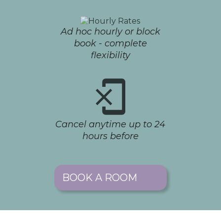
Ad hoc hourly or block
book - complete
flexibility
Cancel anytime up to 24
hours before
BOOK A ROOM