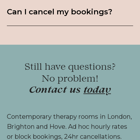
Can I cancel my bookings?
Still have questions?
No problem!
Contact us
today
Contemporary therapy rooms in London,
Brighton and Hove. Ad hoc hourly rates
or block bookings, 24hr cancellations.