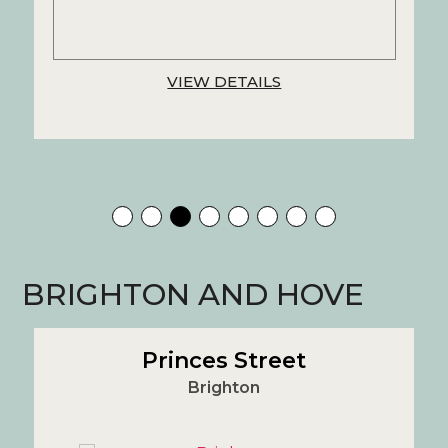
VIEW DETAILS
BRIGHTON AND HOVE
Princes Street
Brighton