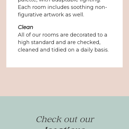
Each room includes soothing non-
figurative artwork as well.
Clean
All of our rooms are decorated to a
high standard and are checked,
cleaned and tidied on a daily basis.
Check out our