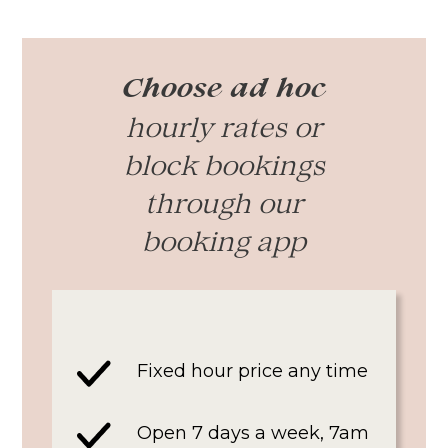
Choose ad hoc
hourly rates or
block bookings
through our
booking app
Fixed hour price any time
Open 7 days a week, 7am