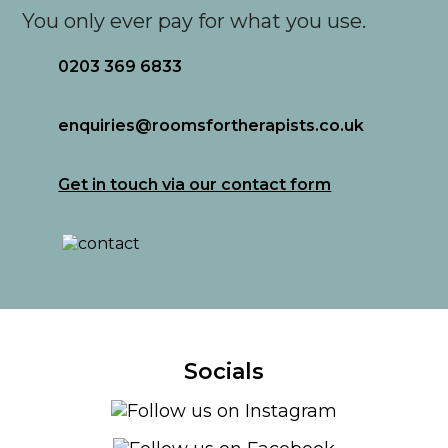
You only ever pay for what you use.
0203 369 6833
enquiries@roomsfortherapists.co.uk
Get in touch via our contact form
Socials