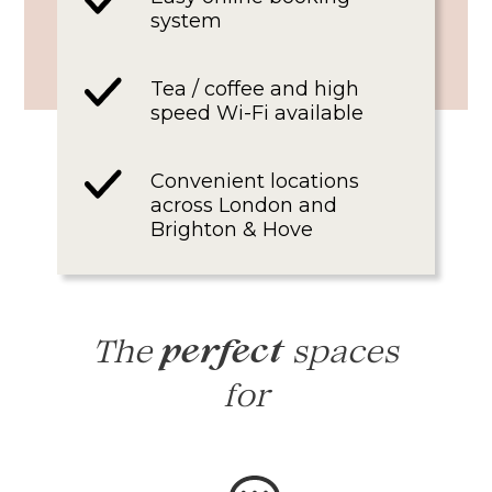
system
Tea / coffee and high
speed Wi-Fi available
Convenient locations
across London and
Brighton & Hove
The
spaces
perfect
for