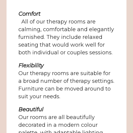
Comfort
All of our therapy rooms are
calming, comfortable and elegantly
furnished. They include relaxed
seating that would work well for
both individual or couples sessions.
Flexibility
Our therapy rooms are suitable for
a broad number of therapy settings.
Furniture can be moved around to
suit your needs.
Beautiful
Our rooms are all beautifully
decorated in a modern colour
palette, with adaptable lighting.