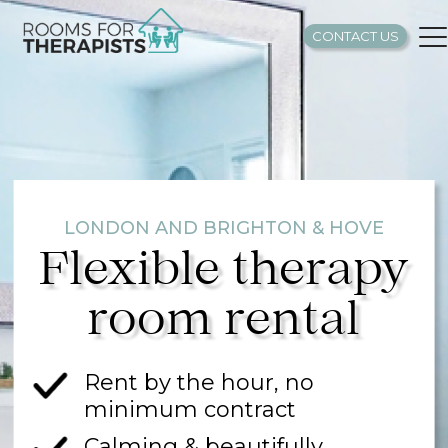
CONTACT US
LONDON AND BRIGHTON & HOVE
Flexible therapy
room rental
Rent by the hour, no
minimum contract
Calming & beautifully