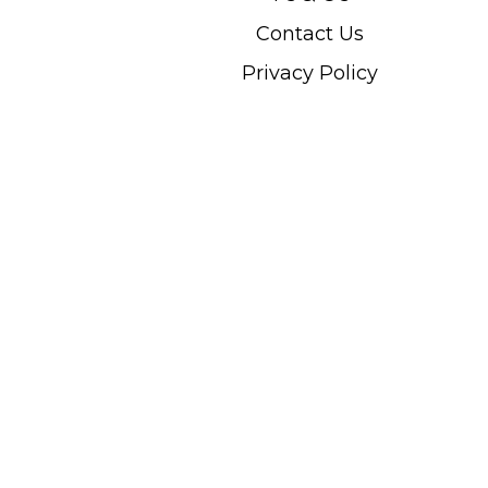
Contact Us
Privacy Policy