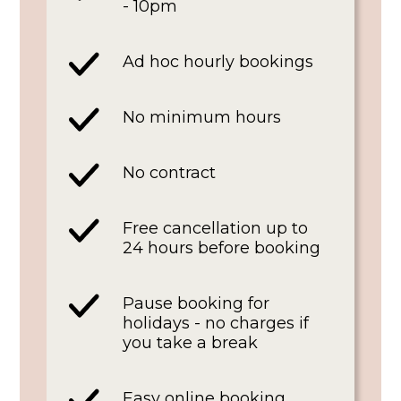
- 10pm
Ad hoc hourly bookings
No minimum hours
No contract
Free cancellation up to
24 hours before booking
Pause booking for
holidays - no charges if
you take a break
Easy online booking