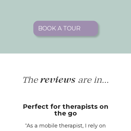
BOOK A TOUR
The
are in...
reviews
Perfect for therapists on
the go
“As a mobile therapist, I rely on