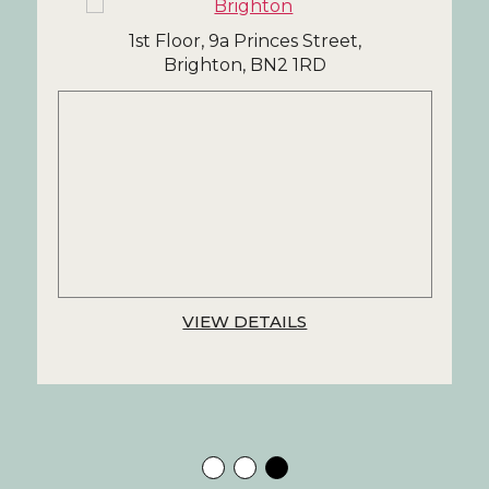
1st Floor, 9a Princes Street,
Brighton, BN2 1RD
VIEW DETAILS