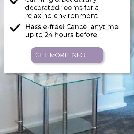
decorated rooms for a
relaxing environment
Hassle-free! Cancel anytime
up to 24 hours before
GET MORE INFO