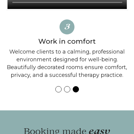
3
Work in comfort
ne
Welcome clients to a calming, professional
Ex
 no
environment designed for well-being.
f
Beautifully decorated rooms ensure comfort,
privacy, and a successful therapy practice.
Booking made
easy