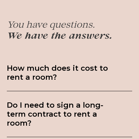
You have questions.
We have the answers.
How much does it cost to
rent a room?
Do I need to sign a long-
term contract to rent a
room?