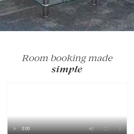
Room booking made
simple