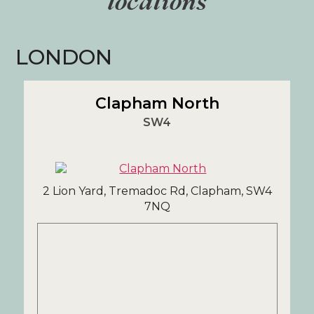
locations
LONDON
Clapham North
SW4
2 Lion Yard, Tremadoc Rd, Clapham, SW4
7NQ