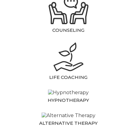
COUNSELING
LIFE COACHING
HYPNOTHERAPY
ALTERNATIVE THERAPY