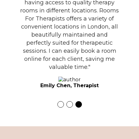
having access to quality therapy
rooms in different locations. Rooms
For Therapists offers a variety of
convenient locations in London, all
beautifully maintained and
perfectly suited for therapeutic
sessions. I can easily book a room
online for each client, saving me
valuable time."
Emily Chen, Therapist