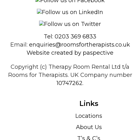
Tel: 0203 369 6833
Email:
enquiries@roomsfortherapists.co.uk
Website created by paspective
Copyright (c) Therapy Room Rental Ltd t/a
Rooms for Therapists. UK Company number
10747262
.
Links
Locations
About Us
T’s & C’s