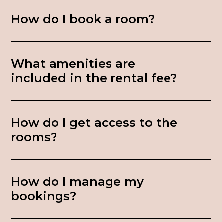
How do I book a room?
What amenities are
included in the rental fee?
How do I get access to the
rooms?
How do I manage my
bookings?