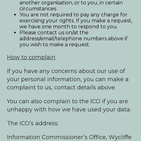
another organisation, or to you, in certain
circumstances.
You are not required to pay any charge for
exercising your rights. If you make a request,
we have one month to respond to you.
Please contact us on/at the
address/email/telephone numbers above if
you wish to make a request.
How to complain
If you have any concerns about our use of
your personal information, you can make a
complaint to us, contact details above.
You can also complain to the ICO if you are
unhappy with how we have used your data.
The ICO’s address:
Information Commissioner’s Office, Wycliffe