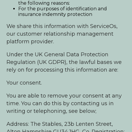
the following reasons:
For the purposes of identification and
insurance indemnity protection
We share this information with ServiceOs,
our customer relationship management
platform provider.
Under the UK General Data Protection
Regulation (UK GDPR), the lawful bases we
rely on for processing this information are:
Your consent.
You are able to remove your consent at any
time. You can do this by contacting us in
writing or telephoning, see below;
Address: The Stables, 23b Lenten Street,
Alton Hampshire GU34 1HG, Co. Registration;