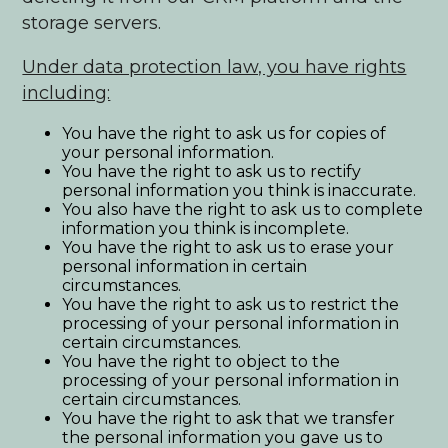
storage servers.
Under data protection law, you have rights
including:
You have the right to ask us for copies of
your personal information.
You have the right to ask us to rectify
personal information you think is inaccurate.
You also have the right to ask us to complete
information you think is incomplete.
You have the right to ask us to erase your
personal information in certain
circumstances.
You have the right to ask us to restrict the
processing of your personal information in
certain circumstances.
You have the right to object to the
processing of your personal information in
certain circumstances.
You have the right to ask that we transfer
the personal information you gave us to