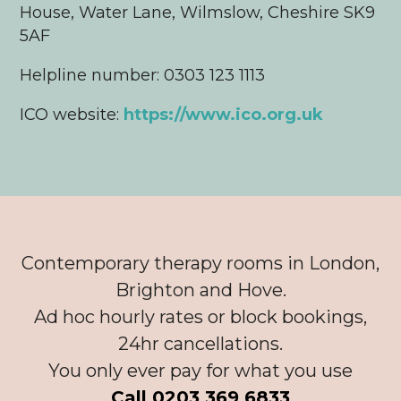
House, Water Lane, Wilmslow, Cheshire SK9
5AF
Helpline number: 0303 123 1113
ICO website:
https://www.ico.org.uk
Contemporary therapy rooms in London,
Brighton and Hove.
Ad hoc hourly rates or block bookings,
24hr cancellations.
You only ever pay for what you use
Call 0203 369 6833