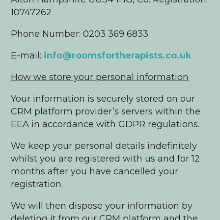
10747262
Phone Number: 0203 369 6833
E-mail:
info@roomsfortherapists.co.uk
How we store your personal information
Your information is securely stored on our
CRM platform provider’s servers within the
EEA in accordance with GDPR regulations.
We keep your personal details indefinitely
whilst you are registered with us and for 12
months after you have cancelled your
registration.
We will then dispose your information by
deleting it from our CRM platform and the