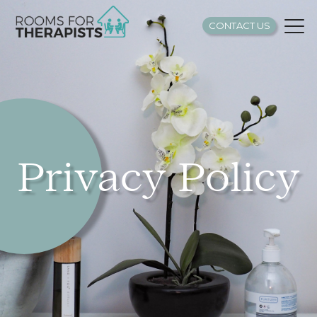
CONTACT US
Privacy Policy