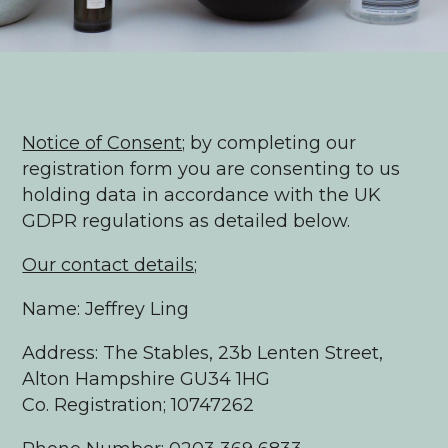
Notice of Consent;
by completing our
registration form you are consenting to us
holding data in accordance with the UK
GDPR regulations as detailed below.
Our contact details;
Name: Jeffrey Ling
Address: The Stables, 23b Lenten Street,
Alton Hampshire GU34 1HG
Co. Registration; 10747262