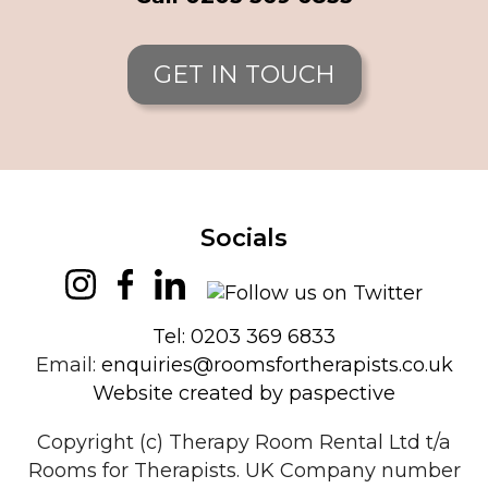
GET IN TOUCH
Socials
Tel: 0203 369 6833
Email:
enquiries@roomsfortherapists.co.uk
Website created by paspective
Copyright (c) Therapy Room Rental Ltd t/a
Rooms for Therapists. UK Company number