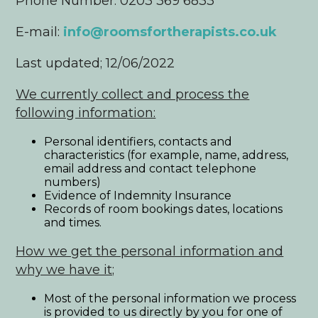
Phone Number: 0203 369 6833
E-mail:
info@roomsfortherapists.co.uk
Last updated; 12/06/2022
We currently collect and process the
following information:
Personal identifiers, contacts and
characteristics (for example, name, address,
email address and contact telephone
numbers)
Evidence of Indemnity Insurance
Records of room bookings dates, locations
and times.
How we get the personal information and
why we have it;
Most of the personal information we process
is provided to us directly by you for one of